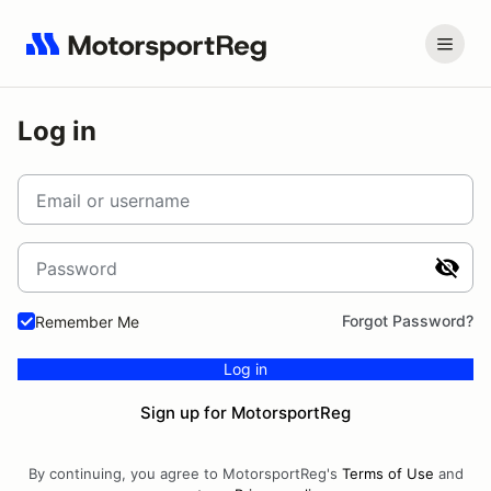
Log in
Email or username
Password
Forgot Password?
Remember Me
Log in
Sign up for MotorsportReg
By continuing, you agree to MotorsportReg's
Terms of Use
and