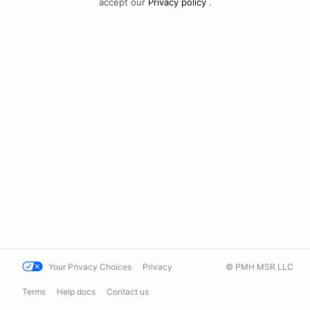
accept our
Privacy policy
.
Your Privacy Choices
Privacy
© PMH MSR LLC
Terms
Help docs
Contact us